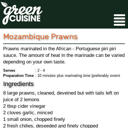
Mozambique Prawns
Prawns marinated in the African - Portuguese piri piri
sauce. The amount of heat in the marinade can be varied
depending on your own taste.
Serves
: 2 - 4
Preparation Time
: 10 minutes plus marinating time (preferably overni
Ingredients
8 large prawns, cleaned, deveined but with tails left on
juice of 2 lemons
2 tbsp cider vinegar
2 cloves garlic, minced
1 small onion, chopped finely
2 fresh chilies, deseeded and finely chopped