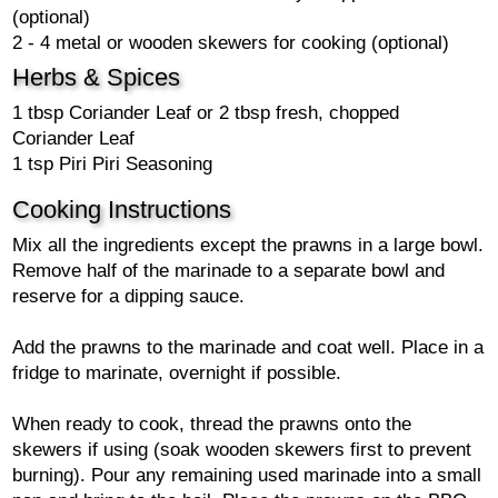
(optional)
2 - 4 metal or wooden skewers for cooking (optional)
Herbs & Spices
1 tbsp Coriander Leaf or 2 tbsp fresh, chopped
Coriander Leaf
1 tsp Piri Piri Seasoning
Cooking Instructions
Mix all the ingredients except the prawns in a large bowl.
Remove half of the marinade to a separate bowl and
reserve for a dipping sauce.
Add the prawns to the marinade and coat well. Place in a
fridge to marinate, overnight if possible.
When ready to cook, thread the prawns onto the
skewers if using (soak wooden skewers first to prevent
burning). Pour any remaining used marinade into a small