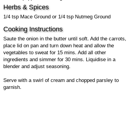
Herbs & Spices
1/4 tsp Mace Ground or 1/4 tsp Nutmeg Ground
Cooking Instructions
Saute the onion in the butter until soft. Add the carrots,
place lid on pan and turn down heat and allow the
vegetables to sweat for 15 mins. Add all other
ingredients and simmer for 30 mins. Liquidise in a
blender and adjust seasoning.
Serve with a swirl of cream and chopped parsley to
garnish.