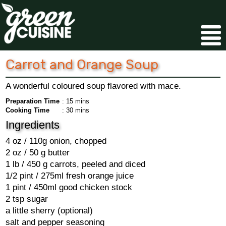
Carrot and Orange Soup
A wonderful coloured soup flavored with mace.
Preparation Time
: 15 mins
Cooking Time
: 30 mins
Ingredients
4 oz / 110g onion, chopped
2 oz / 50 g butter
1 lb / 450 g carrots, peeled and diced
1/2 pint / 275ml fresh orange juice
1 pint / 450ml good chicken stock
2 tsp sugar
a little sherry (optional)
salt and pepper seasoning