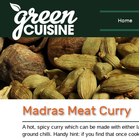
Home
Madras Meat Curry
A hot, spicy curry which can be made with either l
ground chilli. Handy hint: if you find that once coo