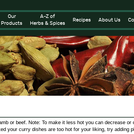
Our
A-Z of
Recipes
About Us
Co
Products
Herbs & Spices
amb or beef. Note: To make it less hot you can decrease or o
ked your curry dishes are too hot for your liking, try adding p