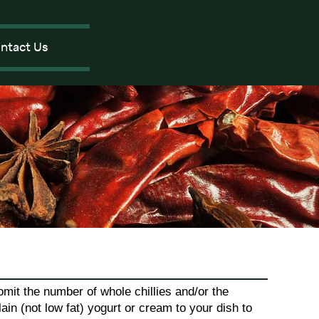
ntact Us
mit the number of whole chillies and/or the
lain (not low fat) yogurt or cream to your dish to