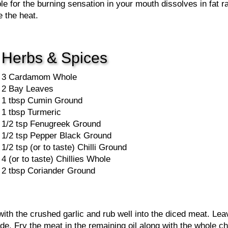
e for the burning sensation in your mouth dissolves in fat r
 the heat.
Herbs & Spices
3 Cardamom Whole
2 Bay Leaves
1 tbsp Cumin Ground
1 tbsp Turmeric
1/2 tsp Fenugreek Ground
1/2 tsp Pepper Black Ground
1/2 tsp (or to taste) Chilli Ground
4 (or to taste) Chillies Whole
2 tbsp Coriander Ground
ith the crushed garlic and rub well into the diced meat. Leav
side. Fry the meat in the remaining oil along with the whole 