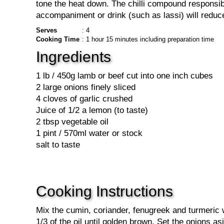
tone the heat down. The chilli compound responsibl
accompaniment or drink (such as lassi) will reduce
Serves
: 4
Cooking Time
: 1 hour 15 minutes including preparation time
Ingredients
1 lb / 450g lamb or beef cut into one inch cubes
2 large onions finely sliced
4 cloves of garlic crushed
Juice of 1/2 a lemon (to taste)
2 tbsp vegetable oil
1 pint / 570ml water or stock
salt to taste
Cooking Instructions
Mix the cumin, coriander, fenugreek and turmeric w
1/3 of the oil until golden brown. Set the onions a