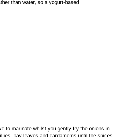
ather than water, so a yogurt-based
e to marinate whilst you gently fry the onions in
chillies, bay leaves and cardamoms until the spices